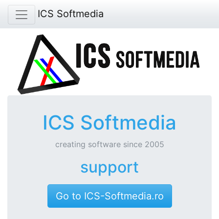
ICS Softmedia
ICS Softmedia
creating software since 2005
support
Go to ICS-Softmedia.ro