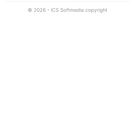
© 2026 - ICS Softmedia copyright
App.ver
DB.ver
Date
Content
781(33)
817
16.06.2026
Version:
*.781(33)
Needs Database:
*.4.817
Release Date:
2026-06-16
view
Ctrl+Click to
Changes:
Schedule day - Verify day - L
[New] - Added option to Check
mediaplan is after 26:00, oth
26:00 only in the last day of