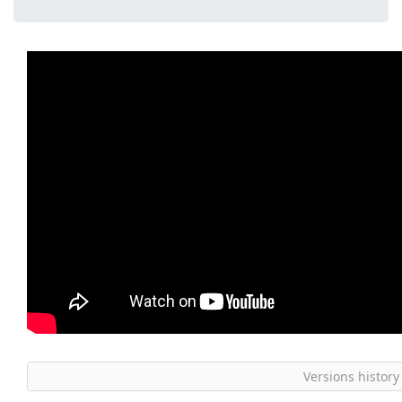
Versions history